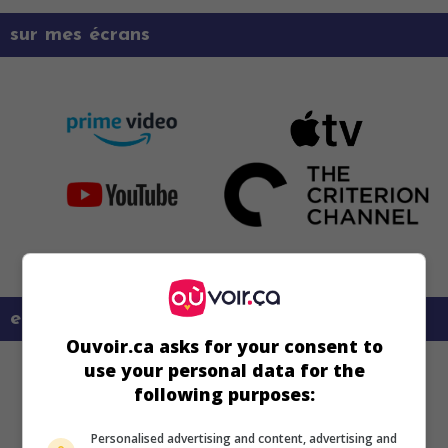
sur mes écrans
en savoir plus sur ce film
Ouvoir.ca asks for your consent to
use your personal data for the
following purposes:
Personalised advertising and content, advertising and