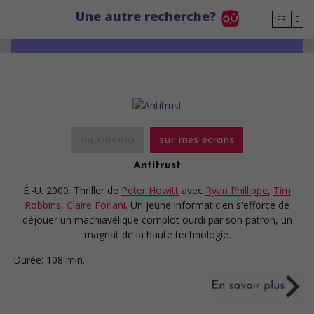
Go to main content
Une autre recherche?
FR
au cinéma
sur mes écrans
Antitrust
É.-U. 2000. Thriller
de
Peter Howitt
avec
Ryan Phillippe
,
Tim
Robbins
,
Claire Forlani
. Un jeune informaticien s'efforce de
déjouer un machiavélique complot ourdi par son patron, un
magnat de la haute technologie.
Durée:
108 min.