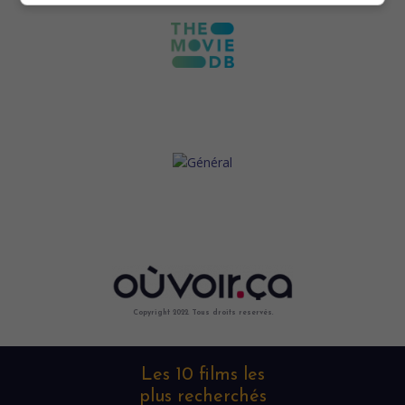
Copyright 2022. Tous droits reservés.
Les 10 films les
plus recherchés