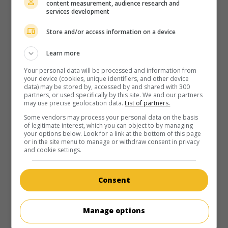
content measurement, audience research and
services development
Store and/or access information on a device
Learn more
Your personal data will be processed and information from
your device (cookies, unique identifiers, and other device
data) may be stored by, accessed by and shared with 300
partners, or used specifically by this site. We and our partners
may use precise geolocation data.
List of partners.
Some vendors may process your personal data on the basis
of legitimate interest, which you can object to by managing
your options below. Look for a link at the bottom of this page
or in the site menu to manage or withdraw consent in privacy
and cookie settings.
Consent
Manage options