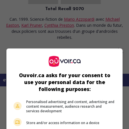
Total Recall 2070
Can. 1999. Science-fiction
de
Mario Azzopardi
avec
Michael
Easton
,
Karl Pruner
,
Cynthia Preston
. Dans un monde du futur,
deux policiers sont aux trousses d'un groupe d'androïdes
rebelles.
Ouvoir.ca asks for your consent to
en savoir plus sur ce film
use your personal data for the
following purposes:
Personalised advertising and content, advertising and
content measurement, audience research and
services development
Store and/or access information on a device