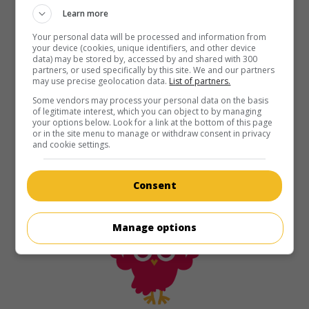
Learn more
Your personal data will be processed and information from
your device (cookies, unique identifiers, and other device
data) may be stored by, accessed by and shared with 300
partners, or used specifically by this site. We and our partners
may use precise geolocation data.
List of partners.
Some vendors may process your personal data on the basis
of legitimate interest, which you can object to by managing
your options below. Look for a link at the bottom of this page
or in the site menu to manage or withdraw consent in privacy
and cookie settings.
Consent
Manage options