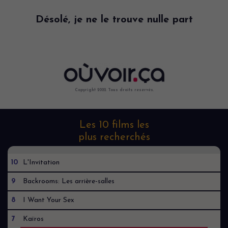
Désolé, je ne le trouve nulle part
Copyright 2022. Tous droits reservés.
Les 10 films les
plus recherchés
10
L'Invitation
9
Backrooms: Les arrière-salles
8
I Want Your Sex
7
Kaïros