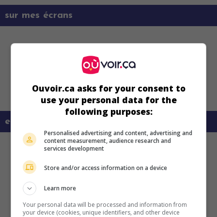
sur mes écrans
Ouvoir.ca asks for your consent to
use your personal data for the
following purposes:
en savoir plus sur ce film
Personalised advertising and content, advertising and
content measurement, audience research and
services development
Store and/or access information on a device
Learn more
Your personal data will be processed and information from
your device (cookies, unique identifiers, and other device