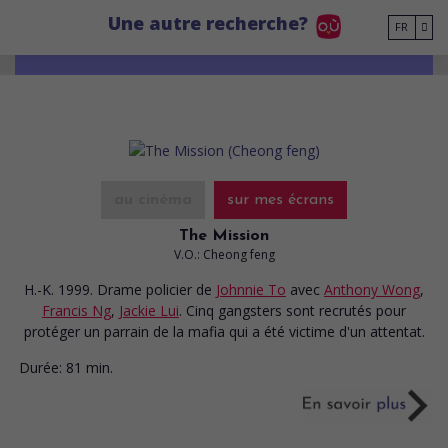
Go to main content
Une autre recherche?
FR
au cinéma
sur mes écrans
The Mission
V.O.: Cheong feng
H.-K. 1999. Drame policier
de
Johnnie To
avec
Anthony Wong
,
Francis Ng
,
Jackie Lui
. Cinq gangsters sont recrutés pour
protéger un parrain de la mafia qui a été victime d'un attentat.
Durée:
81 min.