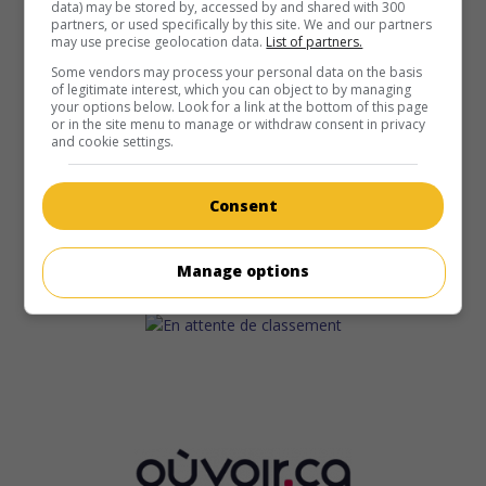
data) may be stored by, accessed by and shared with 300
partners, or used specifically by this site. We and our partners
may use precise geolocation data.
List of partners.
Some vendors may process your personal data on the basis
of legitimate interest, which you can object to by managing
your options below. Look for a link at the bottom of this page
or in the site menu to manage or withdraw consent in privacy
and cookie settings.
Consent
Manage options