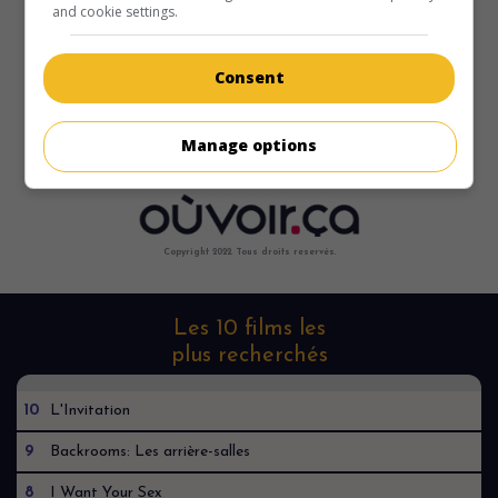
and cookie settings.
Consent
Manage options
Copyright 2022. Tous droits reservés.
Les 10 films les
plus recherchés
10
L'Invitation
9
Backrooms: Les arrière-salles
8
I Want Your Sex