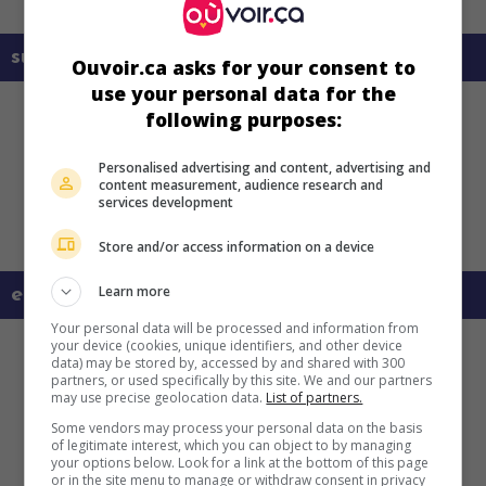
sur mes écrans
Ouvoir.ca asks for your consent to
use your personal data for the
following purposes:
Personalised advertising and content, advertising and
content measurement, audience research and
services development
Store and/or access information on a device
Learn more
en savoir plus sur ce film
Your personal data will be processed and information from
your device (cookies, unique identifiers, and other device
data) may be stored by, accessed by and shared with 300
partners, or used specifically by this site. We and our partners
may use precise geolocation data.
List of partners.
Some vendors may process your personal data on the basis
of legitimate interest, which you can object to by managing
your options below. Look for a link at the bottom of this page
or in the site menu to manage or withdraw consent in privacy