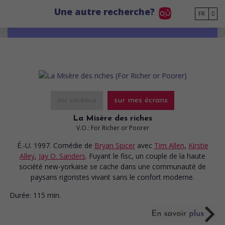
Go to main content
Une autre recherche?
FR
au cinéma
sur mes écrans
La Misère des riches
V.O.: For Richer or Poorer
É.-U. 1997. Comédie
de
Bryan Spicer
avec
Tim Allen
,
Kirstie
Alley
,
Jay O. Sanders
. Fuyant le fisc, un couple de la haute
société new-yorkaise se cache dans une communauté de
paysans rigoristes vivant sans le confort moderne.
Durée:
115 min.