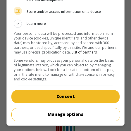
Store and/or access information on a device
Learn more
Your personal data will be processed and information from
your device (cookies, unique identifiers, and other device
data) may be stored by, accessed by and shared with 300
partners, or used specifically by this site. We and our partners
may use precise geolocation data.
List of partners.
Some vendors may process your personal data on the basis
of legitimate interest, which you can object to by managing
your options below. Look for a link at the bottom of this page
or in the site menu to manage or withdraw consent in privacy
and cookie settings.
Consent
Manage options