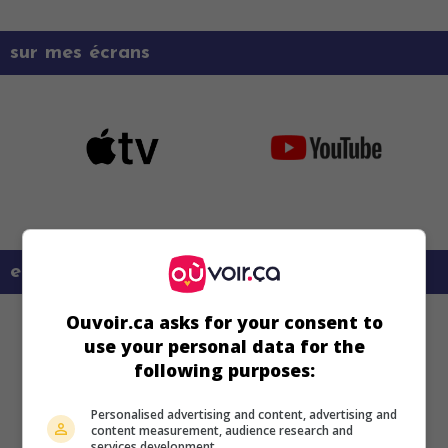
sur mes écrans
en savoir plus sur ce film
Ouvoir.ca asks for your consent to
use your personal data for the
following purposes:
Personalised advertising and content, advertising and
content measurement, audience research and
services development