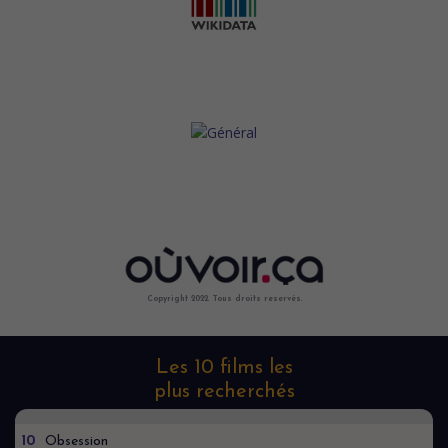
Copyright 2022. Tous droits reservés.
Les 10 films les
plus recherchés
10
Obsession