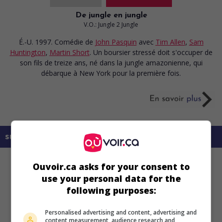
De jungle en jungle
V.O.: Jungle 2 Jungle
É.-U. 1997. Comédie
de
John Pasquin
avec
Tim Allen
,
Sam
Huntington
,
Martin Short
. Un boursier stressé doit s'occuper de
son fils de treize ans, né dans la jungle amazonienne, qui
débarque à New York pour la première fois.
sur mes écrans
Ouvoir.ca asks for your consent to
use your personal data for the
following purposes:
Personalised advertising and content, advertising and
content measurement, audience research and