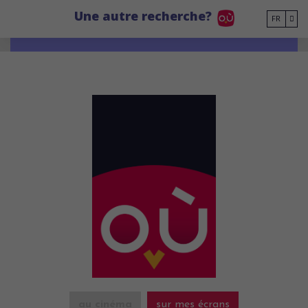
Go to main content
Une autre recherche?
FR
au cinéma
sur mes écrans