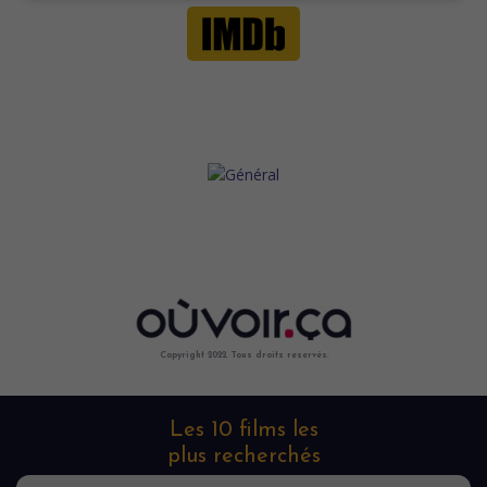
Copyright 2022. Tous droits reservés.
Les 10 films les
plus recherchés