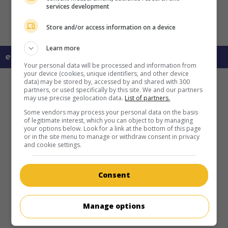
services development
Store and/or access information on a device
Learn more
en savoir plus sur ce film
Your personal data will be processed and information from
your device (cookies, unique identifiers, and other device
data) may be stored by, accessed by and shared with 300
partners, or used specifically by this site. We and our partners
may use precise geolocation data.
List of partners.
Some vendors may process your personal data on the basis
of legitimate interest, which you can object to by managing
your options below. Look for a link at the bottom of this page
or in the site menu to manage or withdraw consent in privacy
and cookie settings.
Consent
Manage options