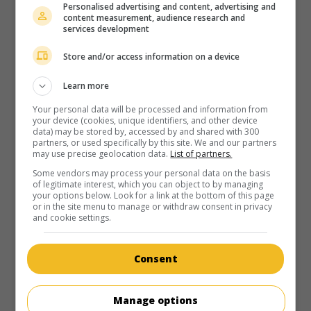
Personalised advertising and content, advertising and
content measurement, audience research and
services development
Store and/or access information on a device
Learn more
Your personal data will be processed and information from
your device (cookies, unique identifiers, and other device
data) may be stored by, accessed by and shared with 300
partners, or used specifically by this site. We and our partners
may use precise geolocation data.
List of partners.
Some vendors may process your personal data on the basis
of legitimate interest, which you can object to by managing
your options below. Look for a link at the bottom of this page
or in the site menu to manage or withdraw consent in privacy
and cookie settings.
Consent
Manage options