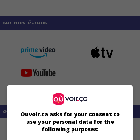
sur mes écrans
en savoir plus sur ce film
Ouvoir.ca asks for your consent to
use your personal data for the
following purposes: