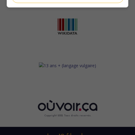
Copyright 2022. Tous droits reservés.