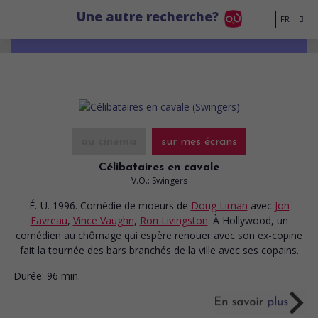
Go to main content
Une autre recherche?
FR
au cinéma
sur mes écrans
Célibataires en cavale
V.O.: Swingers
É.-U. 1996. Comédie de moeurs
de
Doug Liman
avec
Jon
Favreau
,
Vince Vaughn
,
Ron Livingston
. À Hollywood, un
comédien au chômage qui espère renouer avec son ex-copine
fait la tournée des bars branchés de la ville avec ses copains.
Durée:
96 min.