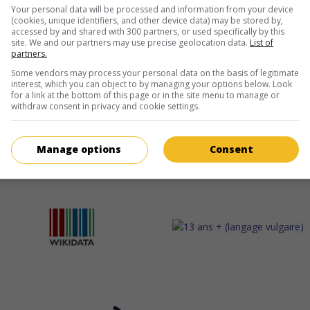
Your personal data will be processed and information from your device
(cookies, unique identifiers, and other device data) may be stored by,
accessed by and shared with 300 partners, or used specifically by this
site. We and our partners may use precise geolocation data.
List of
partners.
Some vendors may process your personal data on the basis of legitimate
interest, which you can object to by managing your options below. Look
for a link at the bottom of this page or in the site menu to manage or
withdraw consent in privacy and cookie settings.
Manage options
Consent