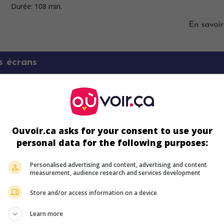
Durée:
108 min.
s écrans
Ouvoir.ca asks for your consent to use your
personal data for the following purposes:
Personalised advertising and content, advertising and content
measurement, audience research and services development
Store and/or access information on a device
ir plus sur ce film
Learn more