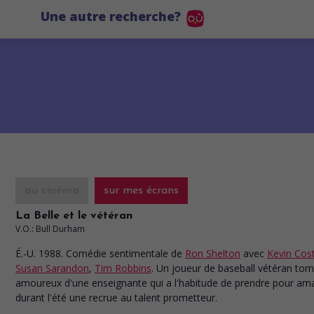
Une autre recherche?
au cinéma
sur mes écrans
La Belle et le vétéran
V.O.: Bull Durham
É.-U. 1988. Comédie sentimentale
de
Ron Shelton
avec
Kevin Cos
Susan Sarandon
,
Tim Robbins
. Un joueur de baseball vétéran to
amoureux d'une enseignante qui a l'habitude de prendre pour am
durant l'été une recrue au talent prometteur.