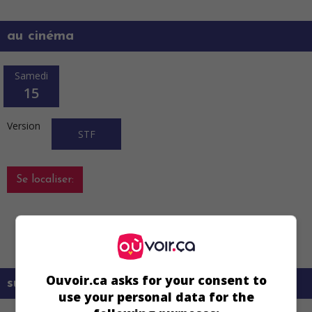
au cinéma
Samedi
15
Version
STF
Se localiser:
Vous devez vous localiser en utilisant le
bouton à cet effet.
Ouvoir.ca asks for your consent to
sur mes écrans
use your personal data for the