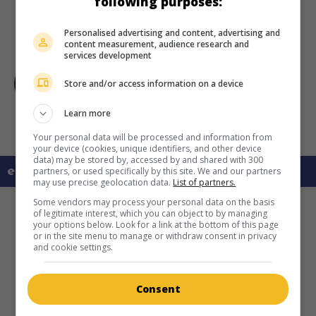
following purposes:
Personalised advertising and content, advertising and
content measurement, audience research and
services development
Store and/or access information on a device
Learn more
Your personal data will be processed and information from
your device (cookies, unique identifiers, and other device
data) may be stored by, accessed by and shared with 300
en savoir plus sur ce film
partners, or used specifically by this site. We and our partners
may use precise geolocation data.
List of partners.
Some vendors may process your personal data on the basis
of legitimate interest, which you can object to by managing
your options below. Look for a link at the bottom of this page
or in the site menu to manage or withdraw consent in privacy
and cookie settings.
Consent