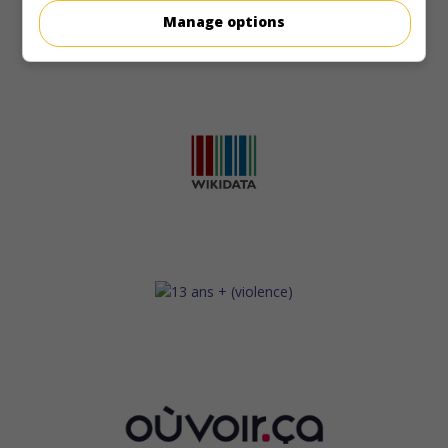
Manage options