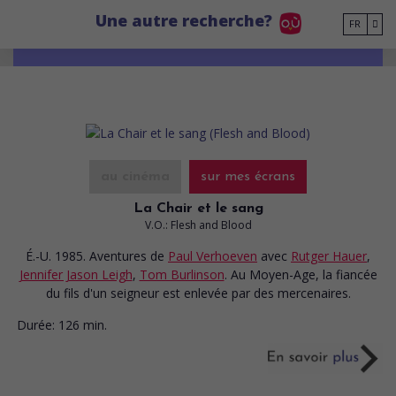
Go to main content
Une autre recherche?
FR
au cinéma
sur mes écrans
La Chair et le sang
V.O.: Flesh and Blood
É.-U. 1985. Aventures
de
Paul Verhoeven
avec
Rutger Hauer
,
Jennifer Jason Leigh
,
Tom Burlinson
. Au Moyen-Age, la fiancée
du fils d'un seigneur est enlevée par des mercenaires.
Durée:
126 min.