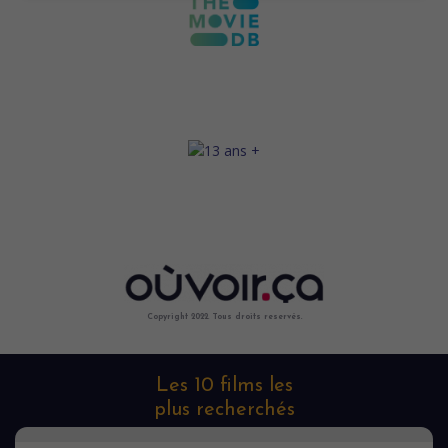
Copyright 2022. Tous droits reservés.
Les 10 films les
plus recherchés