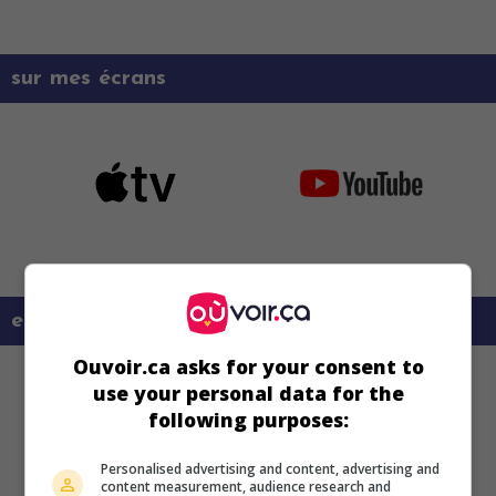
sur mes écrans
en savoir plus sur ce film
Ouvoir.ca asks for your consent to
use your personal data for the
following purposes:
Personalised advertising and content, advertising and
content measurement, audience research and