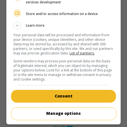
services development
Store and/or access information on a device
Learn more
Your personal data will be processed and information from
your device (cookies, unique identifiers, and other device
data) may be stored by, accessed by and shared with 300
partners, or used specifically by this site. We and our partners
may use precise geolocation data.
List of partners.
Some vendors may process your personal data on the basis
of legitimate interest, which you can object to by managing
your options below. Look for a link at the bottom of this page
or in the site menu to manage or withdraw consent in privacy
and cookie settings.
Consent
Manage options