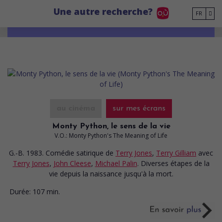
Go to main content
Une autre recherche?
FR
au cinéma
sur mes écrans
Monty Python, le sens de la vie
V.O.: Monty Python's The Meaning of Life
G.-B. 1983. Comédie satirique
de
Terry Jones
,
Terry Gilliam
avec
Terry Jones
,
John Cleese
,
Michael Palin
. Diverses étapes de la
vie depuis la naissance jusqu'à la mort.
Durée:
107 min.