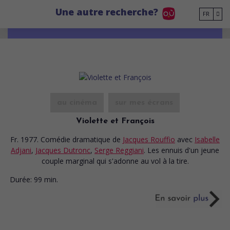
Go to main content
Une autre recherche?
FR
au cinéma
sur mes écrans
Violette et François
Fr. 1977. Comédie dramatique
de
Jacques Rouffio
avec
Isabelle
Adjani
,
Jacques Dutronc
,
Serge Reggiani
. Les ennuis d'un jeune
couple marginal qui s'adonne au vol à la tire.
Durée:
99 min.