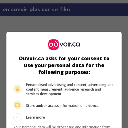
en savoir plus sur ce film
Ouvoir.ca asks for your consent to
use your personal data for the
following purposes:
Personalised advertising and content, advertising and
content measurement, audience research and
services development
Store and/or access information on a device
Learn more
Your personal data will be processed and information from