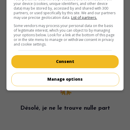
your device (cookies, unique identifiers, and other device
data) may be stored by, accessed by and shared with 300
partners, or used specifically by this site. We and our partners
may use precise geolocation data.
List of partners.
Some vendors may process your personal data on the basis
of legitimate interest, which you can object to by managing
your options below. Look for a link at the bottom of this page
or in the site menu to manage or withdraw consent in privacy
and cookie settings.
Consent
Manage options
Désolé, je ne le trouve nulle part