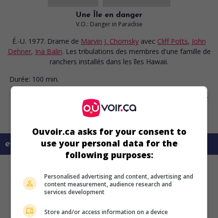
Une Île en danger
V.O.: Danger in Paradise
É.-U. 1977. Drame
de
Marvin J. Chomsky
avec
Cliff Potts
,
John
Dehner
,
Ina Balin
. Les tribulations des membres d'une famille de
ranchers installés dans les îles Hawaii.
Durée:
100 min.
Ouvoir.ca asks for your consent to
use your personal data for the
en savoir plus sur ce film
following purposes:
Personalised advertising and content, advertising and
content measurement, audience research and
services development
Store and/or access information on a device