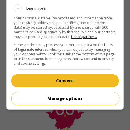
Learn more
Your personal data will be processed and information from
your device (cookies, unique identifiers, and other device
data) may be stored by, accessed by and shared with 300
partners, or used specifically by this site. We and our partners
may use precise geolocation data.
List of partners.
Some vendors may process your personal data on the basis
of legitimate interest, which you can object to by managing
your options below. Look for a link at the bottom of this page
or in the site menu to manage or withdraw consent in privacy
and cookie settings.
Consent
Manage options