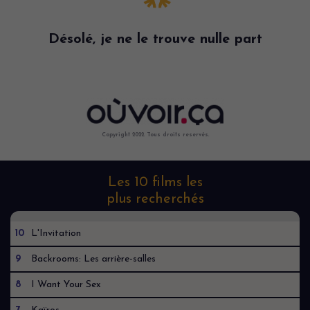
Désolé, je ne le trouve nulle part
Copyright 2022. Tous droits reservés.
Les 10 films les
plus recherchés
10
L'Invitation
9
Backrooms: Les arrière-salles
8
I Want Your Sex