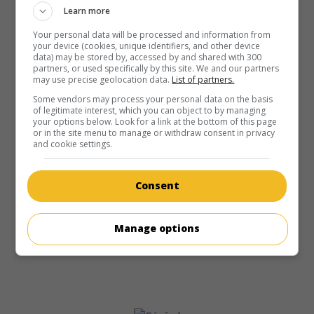
Learn more
Your personal data will be processed and information from
your device (cookies, unique identifiers, and other device
data) may be stored by, accessed by and shared with 300
partners, or used specifically by this site. We and our partners
may use precise geolocation data.
List of partners.
Some vendors may process your personal data on the basis
of legitimate interest, which you can object to by managing
your options below. Look for a link at the bottom of this page
or in the site menu to manage or withdraw consent in privacy
and cookie settings.
Consent
Manage options