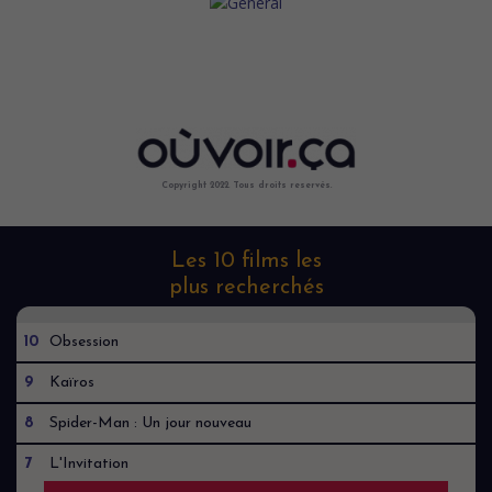
Copyright 2022. Tous droits reservés.
Les 10 films les
plus recherchés
10
Obsession
9
Kaïros
8
Spider-Man : Un jour nouveau
7
L'Invitation