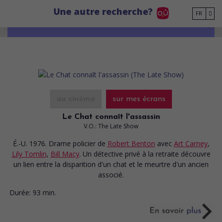
Go to main content
Une autre recherche?
FR
au cinéma
sur mes écrans
Le Chat connaît l'assassin
V.O.: The Late Show
É.-U. 1976. Drame policier
de
Robert Benton
avec
Art Carney
,
Lily Tomlin
,
Bill Macy
. Un détective privé à la retraite découvre
un lien entre la disparition d'un chat et le meurtre d'un ancien
associé.
Durée:
93 min.