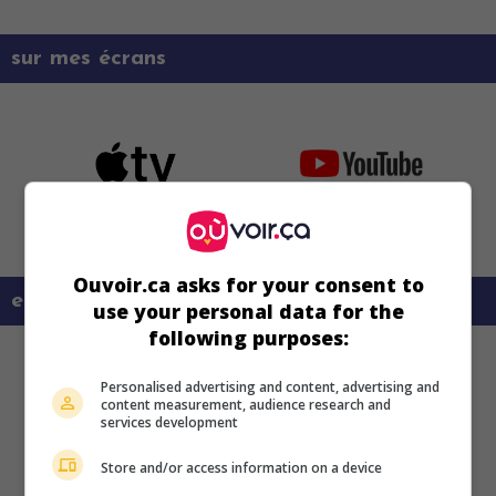
sur mes écrans
Ouvoir.ca asks for your consent to
en savoir plus sur ce film
use your personal data for the
following purposes:
Personalised advertising and content, advertising and
content measurement, audience research and
services development
Store and/or access information on a device