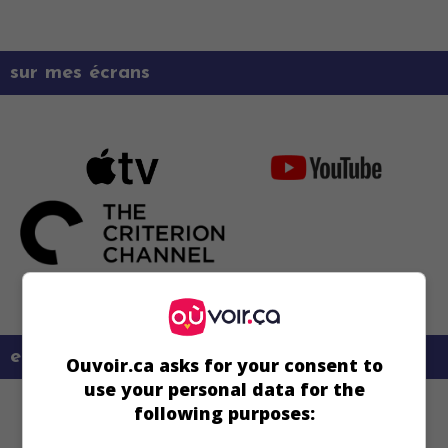
sur mes écrans
en savoir plus sur ce film
Ouvoir.ca asks for your consent to
use your personal data for the
following purposes: