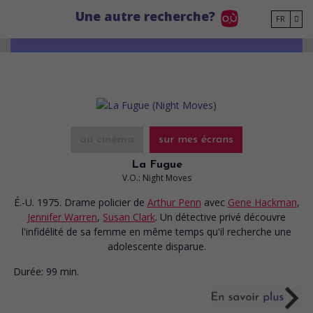
Go to main content
Une autre recherche?
FR
au cinéma
sur mes écrans
La Fugue
V.O.: Night Moves
É.-U. 1975. Drame policier
de
Arthur Penn
avec
Gene Hackman
,
Jennifer Warren
,
Susan Clark
. Un détective privé découvre
l'infidélité de sa femme en même temps qu'il recherche une
adolescente disparue.
Durée:
99 min.