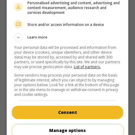
Personalised advertising and content, advertising and
content measurement, audience research and
services development
Store and/or access information on a device
Learn more
Your personal data will be processed and information from
your device (cookies, unique identifiers, and other device
data) may be stored by, accessed by and shared with 300
partners, or used specifically by this site. We and our partners
may use precise geolocation data.
List of partners.
Some vendors may process your personal data on the basis
of legitimate interest, which you can object to by managing
your options below. Look for a link at the bottom of this page
or in the site menu to manage or withdraw consent in privacy
and cookie settings.
Consent
Manage options