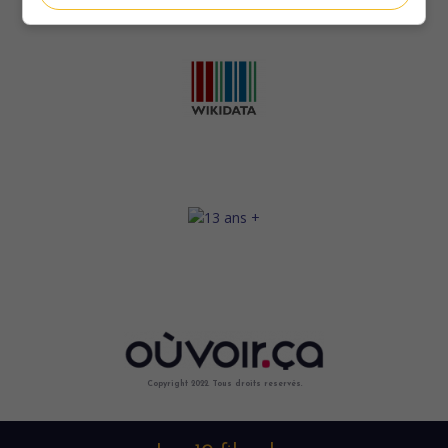
Copyright 2022. Tous droits reservés.