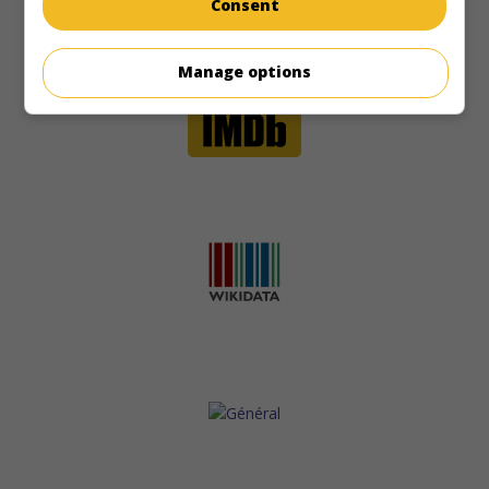
Consent
Manage options