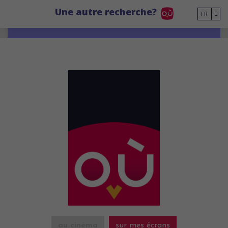
Go to main content
Une autre recherche?
FR
au cinéma
sur mes écrans