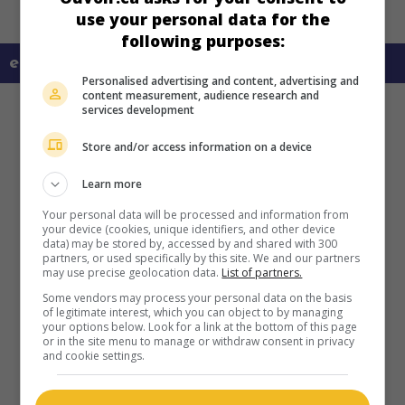
use your personal data for the
following purposes:
en savoir plus sur ce film
Personalised advertising and content, advertising and
content measurement, audience research and
services development
Store and/or access information on a device
Learn more
Your personal data will be processed and information from
your device (cookies, unique identifiers, and other device
data) may be stored by, accessed by and shared with 300
partners, or used specifically by this site. We and our partners
may use precise geolocation data.
List of partners.
Some vendors may process your personal data on the basis
of legitimate interest, which you can object to by managing
your options below. Look for a link at the bottom of this page
or in the site menu to manage or withdraw consent in privacy
and cookie settings.