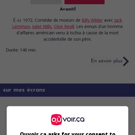
Avanti!
É.-U. 1972. Comédie de moeurs
de
Billy Wilder
avec
Jack
Lemmon
,
Juliet Mills
,
Clive Revill
. Les ennuis d'un homme
d'affaires américain venu à Ischia à cause de la mort
accidentelle de son père.
Durée:
140 min.
sur mes écrans
Ouvoir.ca asks for your consent to