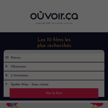
Copyright 2022. Tous droits reservés.
Les 10 films les
plus recherchés
10
Kaïros
9
Obsession
8
L'Invitation
7
Spider-Man - Sans retour
Voir la liste