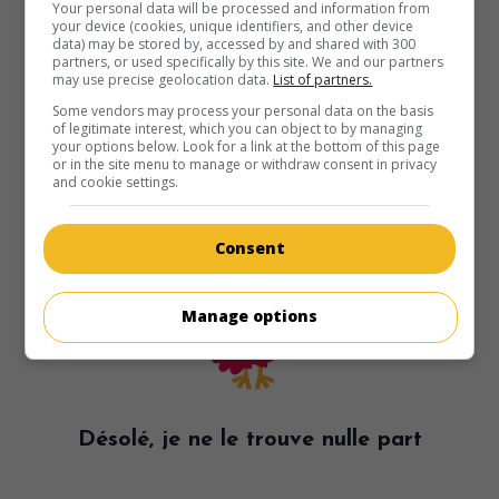
Your personal data will be processed and information from
your device (cookies, unique identifiers, and other device
data) may be stored by, accessed by and shared with 300
partners, or used specifically by this site. We and our partners
may use precise geolocation data.
List of partners.
Some vendors may process your personal data on the basis
of legitimate interest, which you can object to by managing
your options below. Look for a link at the bottom of this page
or in the site menu to manage or withdraw consent in privacy
and cookie settings.
Consent
Manage options
Désolé, je ne le trouve nulle part