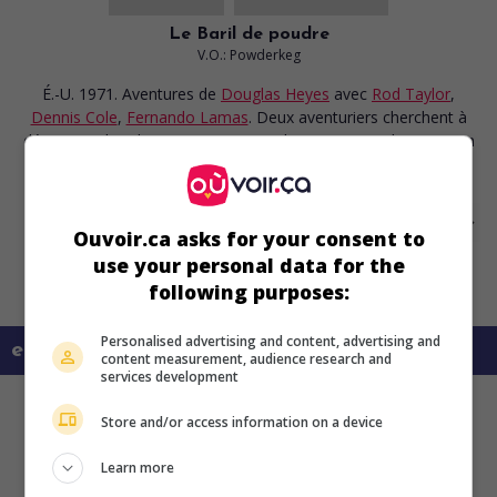
Le Baril de poudre
V.O.: Powderkeg
É.-U. 1971. Aventures
de
Douglas Heyes
avec
Rod Taylor
,
Dennis Cole
,
Fernando Lamas
. Deux aventuriers cherchent à
déjouer un bandit mexicain qui tient les passagers d'un train en
otages.
Ouvoir.ca asks for your consent to
use your personal data for the
following purposes:
Personalised advertising and content, advertising and
en savoir plus sur ce film
content measurement, audience research and
services development
Store and/or access information on a device
Learn more