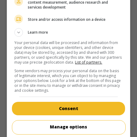
content measurement, audience research and
services development
Store and/or access information on a device
Learn more
Your personal data will be processed and information from
your device (cookies, unique identifiers, and other device
data) may be stored by, accessed by and shared with 300
partners, or used specifically by this site. We and our partners
may use precise geolocation data.
List of partners.
Some vendors may process your personal data on the basis
of legitimate interest, which you can object to by managing
your options below. Look for a link at the bottom of this page
or in the site menu to manage or withdraw consent in privacy
and cookie settings.
Consent
Manage options