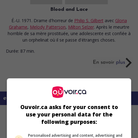
Blood and Lace
É.-U. 1971. Drame d'horreur
de
Philip S. Gilbert
avec
Gloria
Grahame
,
Melody Patterson
,
Milton Selzer
. Après le meurtre
horrible de sa mère prostituée, une adolescente est confiée à
un orphelinat où il se passe d'étranges choses.
Durée:
87 min.
en savoir plus sur ce film
Ouvoir.ca asks for your consent to
use your personal data for the
following purposes:
Personalised advertising and content, advertising and