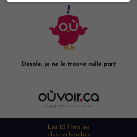
Désolé, je ne le trouve nulle part
Copyright 2022. Tous droits reservés.
Les 10 films les
plus recherchés