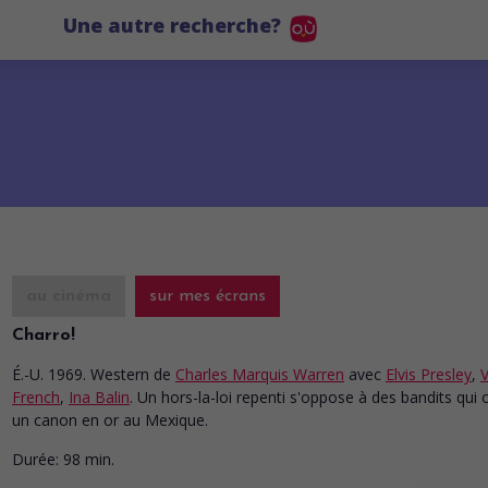
Une autre recherche?
au cinéma
sur mes écrans
Charro!
É.-U. 1969. Western
de
Charles Marquis Warren
avec
Elvis Presley
,
V
French
,
Ina Balin
. Un hors-la-loi repenti s'oppose à des bandits qui 
un canon en or au Mexique.
Durée:
98 min.