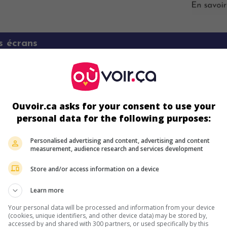
s écrans
Ouvoir.ca asks for your consent to use your
personal data for the following purposes:
Personalised advertising and content, advertising and content
measurement, audience research and services development
ir plus sur ce film
Store and/or access information on a device
Learn more
Your personal data will be processed and information from your device
(cookies, unique identifiers, and other device data) may be stored by,
accessed by and shared with 300 partners, or used specifically by this