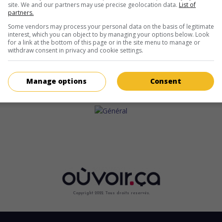
site. We and our partners may use precise geolocation data.
List of
partners.
Some vendors may process your personal data on the basis of legitimate
interest, which you can object to by managing your options below. Look
for a link at the bottom of this page or in the site menu to manage or
withdraw consent in privacy and cookie settings.
Manage options
Consent
Copyright 2022. Tous droits reservés.