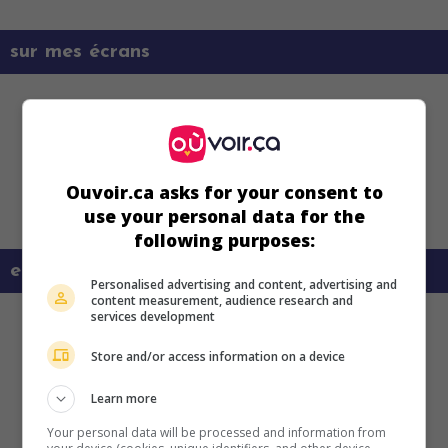
sur mes écrans
Ouvoir.ca asks for your consent to
use your personal data for the
following purposes:
en savoir plus sur ce film
Personalised advertising and content, advertising and
content measurement, audience research and
services development
Store and/or access information on a device
Learn more
Your personal data will be processed and information from