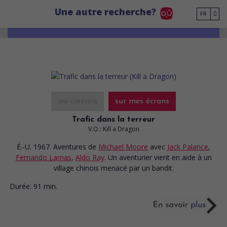
Go to main content
Une autre recherche?
FR
au cinéma
sur mes écrans
Trafic dans la terreur
V.O.: Kill a Dragon
É.-U. 1967. Aventures
de
Michael Moore
avec
Jack Palance
,
Fernando Lamas
,
Aldo Ray
. Un aventurier vient en aide à un
village chinois menacé par un bandit.
Durée:
91 min.