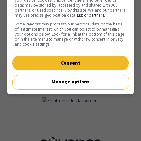
your device (cookies, unique identifiers, and other device
data) may be stored by, accessed by and shared with 300
partners, or used specifically by this site. We and our partners
may use precise geolocation data.
List of partners.
Some vendors may process your personal data on the basis
of legitimate interest, which you can object to by managing
your options below. Look for a link at the bottom of this page
or in the site menu to manage or withdraw consent in privacy
and cookie settings.
Consent
Manage options