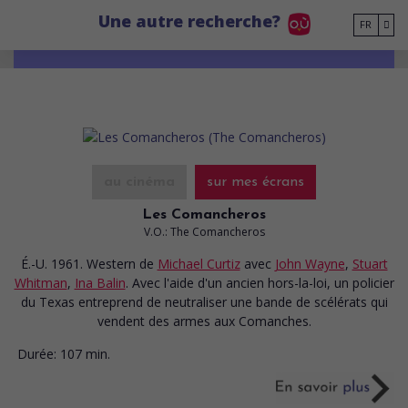
Go to main content
Une autre recherche?
FR
au cinéma
sur mes écrans
Les Comancheros
V.O.: The Comancheros
É.-U. 1961. Western
de
Michael Curtiz
avec
John Wayne
,
Stuart
Whitman
,
Ina Balin
. Avec l'aide d'un ancien hors-la-loi, un policier
du Texas entreprend de neutraliser une bande de scélérats qui
vendent des armes aux Comanches.
Durée:
107 min.