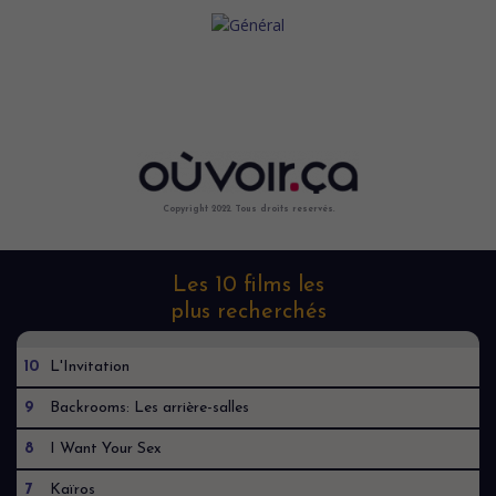
Copyright 2022. Tous droits reservés.
Les 10 films les
plus recherchés
10
L'Invitation
9
Backrooms: Les arrière-salles
8
I Want Your Sex
7
Kaïros