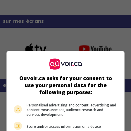
sur mes écrans
Ouvoir.ca asks for your consent to
use your personal data for the
en savoir plus sur ce film
following purposes:
Personalised advertising and content, advertising and
content measurement, audience research and
services development
Store and/or access information on a device