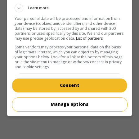
Learn more
Your personal data will be processed and information from
your device (cookies, unique identifiers, and other device
data) may be stored by, accessed by and shared with 300
partners, or used specifically by this site. We and our partners
may use precise geolocation data.
List of partners.
Some vendors may process your personal data on the basis
of legitimate interest, which you can object to by managing
your options below. Look for a link at the bottom of this page
or in the site menu to manage or withdraw consent in privacy
and cookie settings.
Consent
Manage options