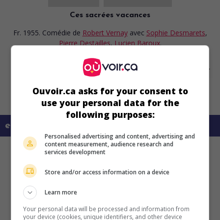
Ces sacrées vacances
Fr. 1955. Comédie
de
Robert Vernay
avec
Sophie Desmarets
,
Pierre Destailles
,
Lucien Baroux
.
Ouvoir.ca asks for your consent to
use your personal data for the
following purposes:
en savoir plus sur ce film
Personalised advertising and content, advertising and
content measurement, audience research and
services development
Store and/or access information on a device
Learn more
Your personal data will be processed and information from
your device (cookies, unique identifiers, and other device