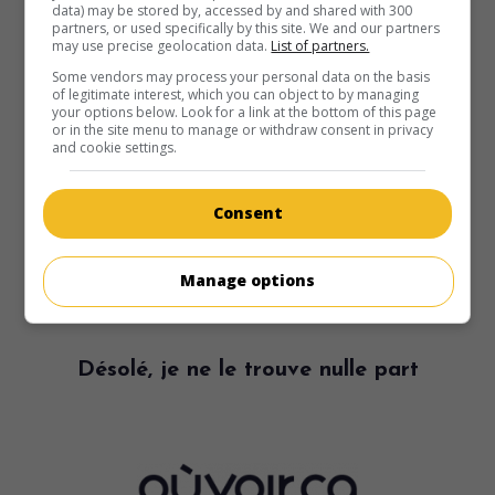
data) may be stored by, accessed by and shared with 300
partners, or used specifically by this site. We and our partners
may use precise geolocation data.
List of partners.
Some vendors may process your personal data on the basis
of legitimate interest, which you can object to by managing
your options below. Look for a link at the bottom of this page
or in the site menu to manage or withdraw consent in privacy
and cookie settings.
Consent
Manage options
Désolé, je ne le trouve nulle part