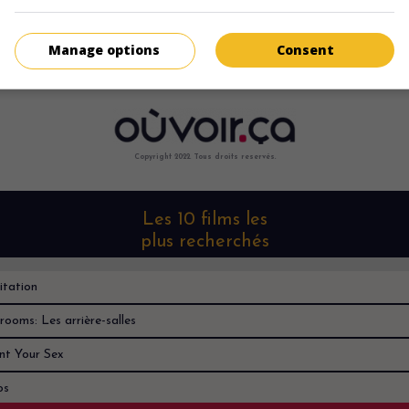
Désolé, je ne le trouve nulle part
Manage options
Consent
Copyright 2022. Tous droits reservés.
Les 10 films les
plus recherchés
itation
rooms: Les arrière-salles
nt Your Sex
os