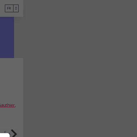
FR
Gauthier
,