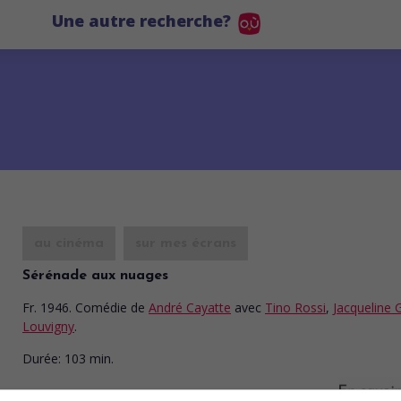
Une autre recherche?
au cinéma
sur mes écrans
Sérénade aux nuages
Fr. 1946. Comédie
de
André Cayatte
avec
Tino Rossi
,
Jacqueline 
Louvigny
.
Durée:
103 min.