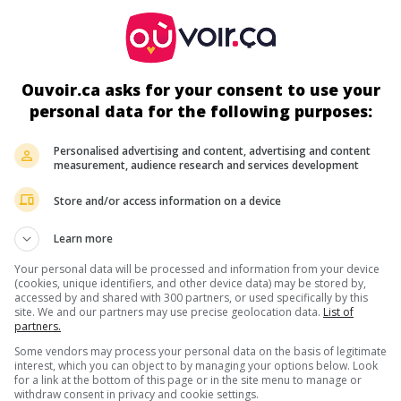
ir plus sur ce film
Ouvoir.ca asks for your consent to use your
personal data for the following purposes:
Personalised advertising and content, advertising and content
measurement, audience research and services development
Store and/or access information on a device
Learn more
Your personal data will be processed and information from your device
(cookies, unique identifiers, and other device data) may be stored by,
accessed by and shared with 300 partners, or used specifically by this
site. We and our partners may use precise geolocation data.
List of
partners.
Some vendors may process your personal data on the basis of legitimate
interest, which you can object to by managing your options below. Look
for a link at the bottom of this page or in the site menu to manage or
withdraw consent in privacy and cookie settings.