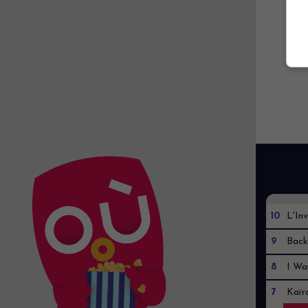
10
L'Inv
9
Back
8
I Wa
7
Kaïr