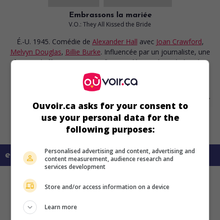
Embrassons la mariée
V.O.: They All Kissed the Bride
É.-U. 1945. Comédie
de
Alexander Hall
avec
Joan Crawford
,
Melvyn Douglas
,
Billie Burke
. Influencée par un journaliste, une
femme d'affaires autoritaire finit par déroger à ses habitudes
sévères.
Ouvoir.ca asks for your consent to
use your personal data for the
following purposes:
Personalised advertising and content, advertising and
en savoir plus sur ce film
content measurement, audience research and
services development
Store and/or access information on a device
Learn more