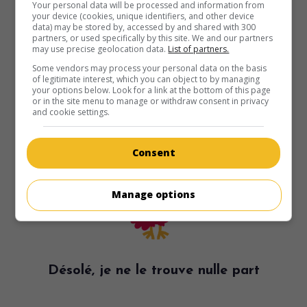
Your personal data will be processed and information from
your device (cookies, unique identifiers, and other device
data) may be stored by, accessed by and shared with 300
partners, or used specifically by this site. We and our partners
may use precise geolocation data.
List of partners.
Some vendors may process your personal data on the basis
of legitimate interest, which you can object to by managing
your options below. Look for a link at the bottom of this page
or in the site menu to manage or withdraw consent in privacy
and cookie settings.
Consent
Manage options
Désolé, je ne le trouve nulle part