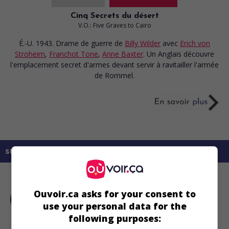
Cinq Secrets du désert
V.O.: Five Graves to Cairo
É.-U. 1943. Drame de guerre
de
Billy Wilder
avec
Erich von
Stroheim
,
Franchot Tone
,
Anne Baxter
. Un Anglais découvre
l'emplacement secret d'armes devant servir à ravitailler l'armée
de Rommel.
sur mes écrans
Ouvoir.ca asks for your consent to
use your personal data for the
following purposes: