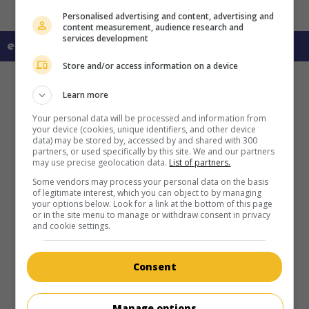
Personalised advertising and content, advertising and
content measurement, audience research and
services development
en savoir plus sur ce film
Store and/or access information on a device
Learn more
Your personal data will be processed and information from
your device (cookies, unique identifiers, and other device
data) may be stored by, accessed by and shared with 300
partners, or used specifically by this site. We and our partners
may use precise geolocation data.
List of partners.
Some vendors may process your personal data on the basis
of legitimate interest, which you can object to by managing
your options below. Look for a link at the bottom of this page
or in the site menu to manage or withdraw consent in privacy
and cookie settings.
Consent
Manage options