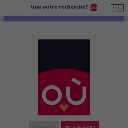
Go to main content
Une autre recherche?
FR
au cinéma
sur mes écrans