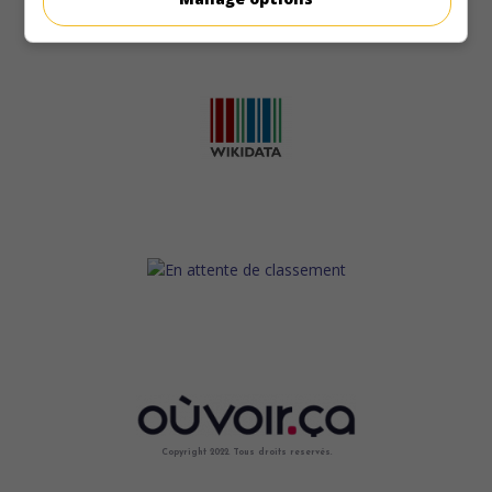
Copyright 2022. Tous droits reservés.