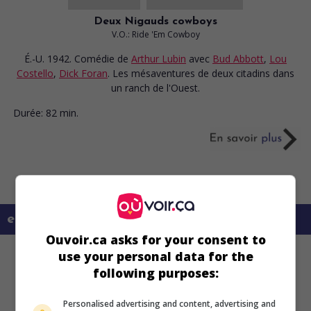
Deux Nigauds cowboys
V.O.: Ride 'Em Cowboy
É.-U. 1942. Comédie
de
Arthur Lubin
avec
Bud Abbott
,
Lou
Costello
,
Dick Foran
. Les mésaventures de deux citadins dans
un ranch de l'Ouest.
Durée:
82 min.
en savoir plus sur ce film
Ouvoir.ca asks for your consent to
use your personal data for the
following purposes:
Personalised advertising and content, advertising and