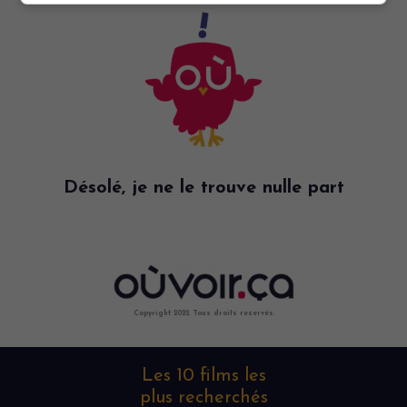
Désolé, je ne le trouve nulle part
Copyright 2022. Tous droits reservés.
Les 10 films les
plus recherchés