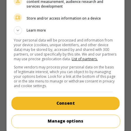
content measurement, audience research and
services development
Store and/or access information on a device
Learn more
Your personal data will be processed and information from
your device (cookies, unique identifiers, and other device
data) may be stored by, accessed by and shared with 300
partners, or used specifically by this site. We and our partners
may use precise geolocation data.
List of partners.
Some vendors may process your personal data on the basis
of legitimate interest, which you can object to by managing
your options below. Look for a link at the bottom of this page
or in the site menu to manage or withdraw consent in privacy
and cookie settings.
Consent
Manage options