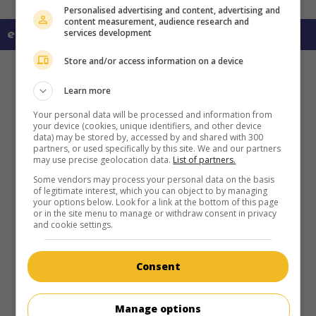
Personalised advertising and content, advertising and
content measurement, audience research and
services development
en savoir plus sur ce film
Store and/or access information on a device
Learn more
Your personal data will be processed and information from
your device (cookies, unique identifiers, and other device
data) may be stored by, accessed by and shared with 300
partners, or used specifically by this site. We and our partners
may use precise geolocation data.
List of partners.
Some vendors may process your personal data on the basis
of legitimate interest, which you can object to by managing
your options below. Look for a link at the bottom of this page
or in the site menu to manage or withdraw consent in privacy
and cookie settings.
Consent
Manage options