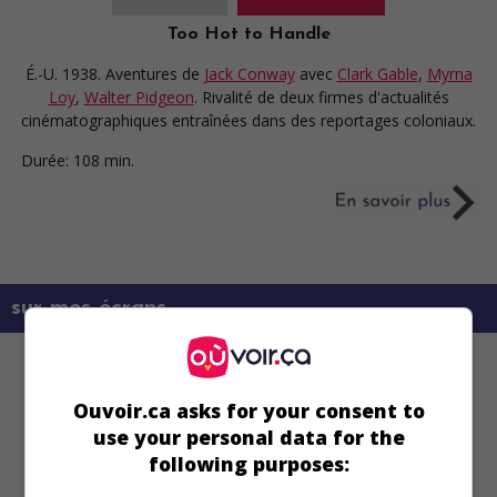
Too Hot to Handle
É.-U. 1938. Aventures
de
Jack Conway
avec
Clark Gable
,
Myrna
Loy
,
Walter Pidgeon
. Rivalité de deux firmes d'actualités
cinématographiques entraînées dans des reportages coloniaux.
Durée:
108 min.
sur mes écrans
Ouvoir.ca asks for your consent to
use your personal data for the
following purposes: