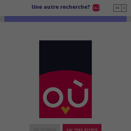
Go to main content
Une autre recherche?
FR
au cinéma
sur mes écrans