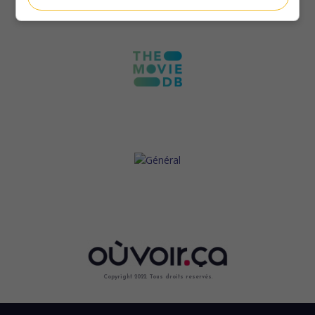
Copyright 2022. Tous droits reservés.