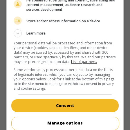
Personalised advertising and content, advertising and
content measurement, audience research and
services development
Store and/or access information on a device
Learn more
Your personal data will be processed and information from
your device (cookies, unique identifiers, and other device
data) may be stored by, accessed by and shared with 300
partners, or used specifically by this site. We and our partners
may use precise geolocation data.
List of partners.
Some vendors may process your personal data on the basis
of legitimate interest, which you can object to by managing
your options below. Look for a link at the bottom of this page
or in the site menu to manage or withdraw consent in privacy
and cookie settings.
Consent
Manage options