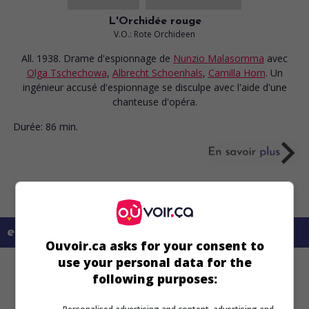
L'Orchidée rouge
V.O.: Rote Orchideen
All. 1938. Drame d'espionnage
de
Nunzio Malasomma
avec
Olga Tschechowa
,
Albrecht Schoenhals
,
Camilla Horn
. Un
ingénieur accusé d'espionnage se disculpe avec l'aide d'une
chanteuse d'opéra.
Durée:
86 min.
en savoir plus sur ce film
Ouvoir.ca asks for your consent to
use your personal data for the
following purposes: