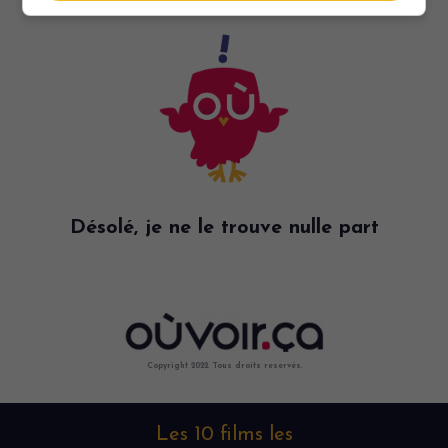
Désolé, je ne le trouve nulle part
Copyright 2022. Tous droits reservés.
Les 10 films les