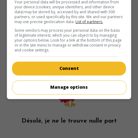
Your personal data will be processed and information from
your device (cookies, unique identifiers, and other device
data) may be stored by, accessed by and shared with 300
partners, or used specifically by this site. We and our partners
may use precise geolocation data.
List of partners.
Some vendors may process your personal data on the basis
of legitimate interest, which you can object to by managing
your options below. Look for a link at the bottom of this page
or in the site menu to manage or withdraw consent in privacy
and cookie settings.
Consent
Manage options
Désolé, je ne le trouve nulle part