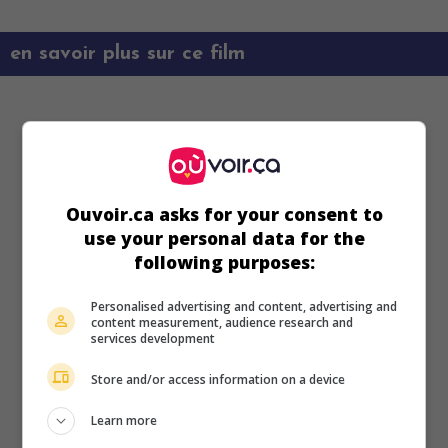
en savoir plus sur ce film
Ouvoir.ca asks for your consent to
use your personal data for the
following purposes:
Personalised advertising and content, advertising and
content measurement, audience research and
services development
Store and/or access information on a device
Learn more