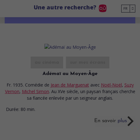
Go to main content
Une autre recherche?
FR
au cinéma
sur mes écrans
Adémaï au Moyen-Âge
Fr. 1935. Comédie
de
Jean de Marguenat
avec
Noël-Noël
,
Suzy
Vernon
,
Michel Simon
. Au XVe siècle, un paysan français cherche
sa fiancée enlevée par un seigneur anglais.
Durée:
80 min.