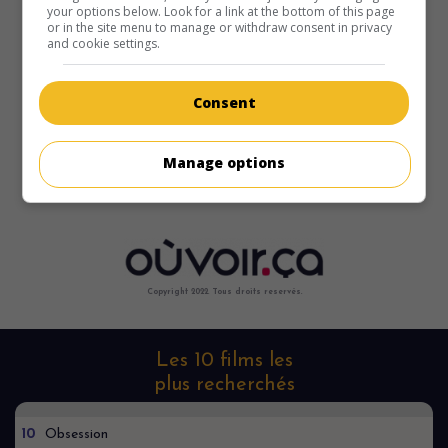
your options below. Look for a link at the bottom of this page
or in the site menu to manage or withdraw consent in privacy
and cookie settings.
Consent
Désolé, je ne le trouve nulle part
Manage options
Copyright 2022. Tous droits reservés.
Les 10 films les
plus recherchés
10
Obsession