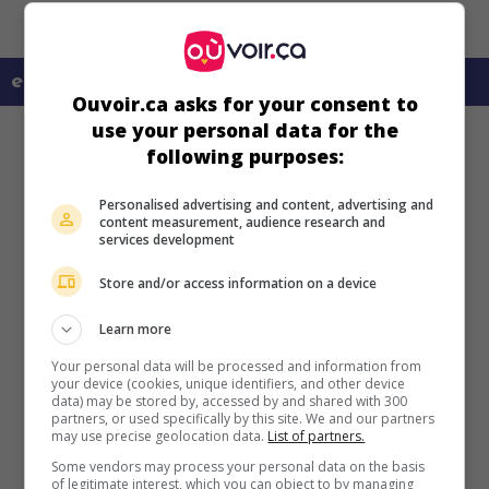
en savoir plus sur ce film
Ouvoir.ca asks for your consent to
use your personal data for the
following purposes:
Personalised advertising and content, advertising and
content measurement, audience research and
services development
Store and/or access information on a device
Learn more
Your personal data will be processed and information from
your device (cookies, unique identifiers, and other device
data) may be stored by, accessed by and shared with 300
partners, or used specifically by this site. We and our partners
may use precise geolocation data.
List of partners.
Some vendors may process your personal data on the basis
of legitimate interest, which you can object to by managing