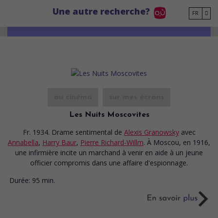
Go to main content
Une autre recherche?
FR
au cinéma
sur mes écrans
Les Nuits Moscovites
Fr. 1934. Drame sentimental
de
Alexis Granowsky
avec
Annabella
,
Harry Baur
,
Pierre Richard-Willm
. À Moscou, en 1916,
une infirmière incite un marchand à venir en aide à un jeune
officier compromis dans une affaire d'espionnage.
Durée:
95 min.