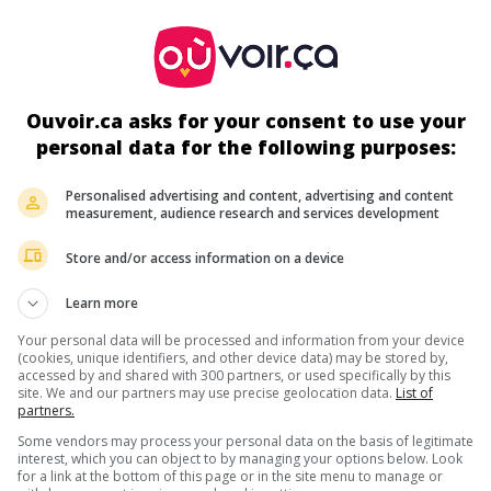
ir plus sur ce film
Ouvoir.ca asks for your consent to use your
personal data for the following purposes:
Personalised advertising and content, advertising and content
measurement, audience research and services development
Store and/or access information on a device
Learn more
Your personal data will be processed and information from your device
(cookies, unique identifiers, and other device data) may be stored by,
accessed by and shared with 300 partners, or used specifically by this
site. We and our partners may use precise geolocation data.
List of
partners.
Some vendors may process your personal data on the basis of legitimate
interest, which you can object to by managing your options below. Look
for a link at the bottom of this page or in the site menu to manage or