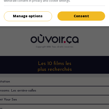
withdraw consent in privacy and cookie settings.
Désolé, je ne le trouve nulle part
Manage options
Consent
Copyright 2022. Tous droits reservés.
Les 10 films les
plus recherchés
itation
rooms: Les arrière-salles
nt Your Sex
os