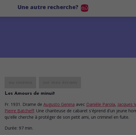
Une autre recherche?
au cinéma
sur mes écrans
Les Amours de minuit
Fr. 1931. Drame
de
Augusto Genina
avec
Danièle Parola
,
Jacques 
Pierre Batcheff
. Une chanteuse de cabaret s'éprend d'un jeune h
qu'elle cherche à protéger de son petit ami, un criminel en fuite.
Durée:
97 min.