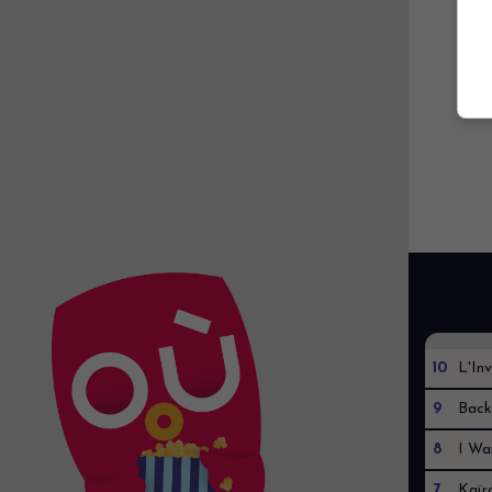
10
L'Inv
9
Back
8
I Wa
7
Kaïr