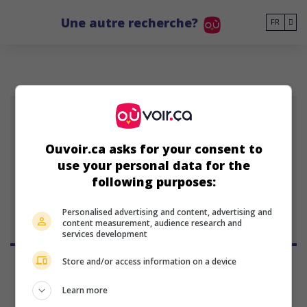
Go to main content
Une autre recherche?
FR
GM
Ouvoir.ca asks for your consent to
use your personal data for the
Gerrison Machado
following purposes:
Personalised advertising and content, advertising and
content measurement, audience research and
services development
Store and/or access information on a device
Learn more