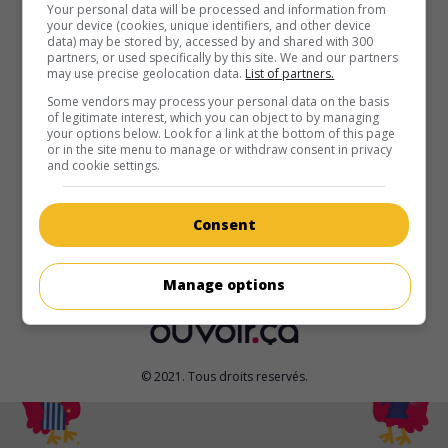
au cinéma
sur mes écrans
Your personal data will be processed and information from
your device (cookies, unique identifiers, and other device
data) may be stored by, accessed by and shared with 300
1-800-Hot-Nite
partners, or used specifically by this site. We and our partners
may use precise geolocation data.
List of partners.
É.-U. 2022. Comédie
de
Nick Richey
avec
Dallas Dupree
Young
,
Gerrison Machado
,
Mylen Bradford
. Un garçon de
Some vendors may process your personal data on the basis
of legitimate interest, which you can object to by managing
13 ans, qui a perdu ses parents dans une descente de
your options below. Look for a link at the bottom of this page
police, s'embarque avec ses deux amis dans une odyssée
or in the site menu to manage or withdraw consent in privacy
urbaine, guidé par une opératrice de téléphone érotique.
and cookie settings.
Durée:
95 min.
Consent
Manage options
© 2021. Tous droits reservés.